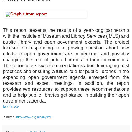
This report presents the results of a year-long partnership
with the Institute of Museum and Library Services (IMLS) and
public library and open government experts. The project
focused on responding to a growing question about how
efforts to open government are influencing, and possibly
changing, the role of public libraries in their communities.
The report offers six recommendations about leveraging past
practices and ensuring a future role for public libraries in the
expanding open government agenda emerged from the
research and expert meetings. In addition, the report
provides two resources to support these recommendations
and to help public libraries get started in building their open
government agenda.
More>>
Source:
http://www.ctg.albany.edu