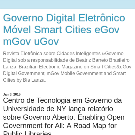
Governo Digital Eletrônico
Móvel Smart Cities eGov
mGov uGov
Revista Eletrônica sobre Cidades Inteligentes &Governo
Digital sob a responsabilidade de Beatriz Barreto Brasileiro
Lanza. Brazilian Electronic Magazine on Smart Cities&eGov
Digital Government, mGov Mobile Government and Smart
Cities by Bia Lanza.
Jan 8, 2015
Centro de Tecnologia em Governo da
Universidade de NY lança relatório
sobre Governo Aberto. Enabling Open
Government for All: A Road Map for
Public Libraries