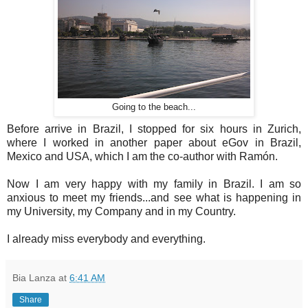
Going to the beach...
Before arrive in Brazil, I stopped for six hours in Zurich,
where I worked in another paper about eGov in Brazil,
Mexico and USA, which I am the co-author with Ramón.
Now I am very happy with my family in Brazil. I am so
anxious to meet my friends...and see what is happening in
my University, my Company and in my Country.
I already miss everybody and everything.
Bia Lanza
at
6:41 AM
Share