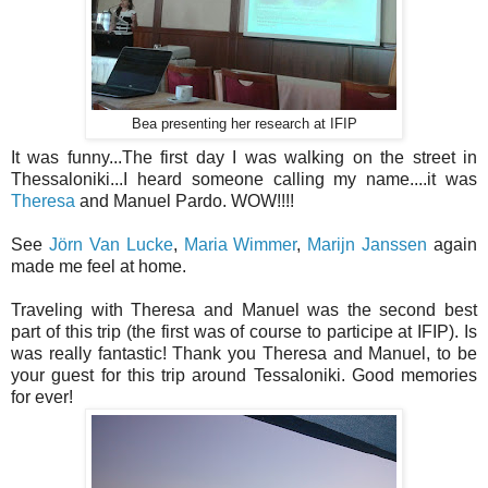
Bea presenting her research at IFIP
It was funny...The first day I was walking on the street in
Thessaloniki...I heard someone calling my name....it was
Theresa
and Manuel Pardo. WOW!!!!
See
Jörn Van Lucke
,
Maria Wimmer
,
Marijn Janssen
again
made me feel at home.
Traveling with Theresa and Manuel was the second best
part of this trip (the first was of course to participe at IFIP). Is
was really fantastic! Thank you Theresa and Manuel, to be
your guest for this trip around Tessaloniki. Good memories
for ever!