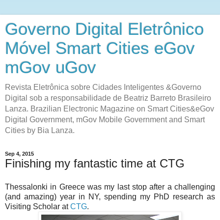
Governo Digital Eletrônico
Móvel Smart Cities eGov
mGov uGov
Revista Eletrônica sobre Cidades Inteligentes &Governo
Digital sob a responsabilidade de Beatriz Barreto Brasileiro
Lanza. Brazilian Electronic Magazine on Smart Cities&eGov
Digital Government, mGov Mobile Government and Smart
Cities by Bia Lanza.
Sep 4, 2015
Finishing my fantastic time at CTG
Thessalonki in Greece was my last stop after a challenging
(and amazing) year in NY, spending my PhD research as
Visiting Scholar at
CTG
.