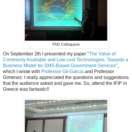
PhD Colloquium
On September 2th I presented my paper "
The Value of
Commonly Available and Low cost Technologies: Towards a
Business Model for SMS-Based Government Services
",
which I wrote with
Professor Gil-Garcia
and Professor
Gimenez. I really appreciated the questions and suggestions
that the audience asked and gave me. So,
attend the IFIP in
Greece was fantastic!!