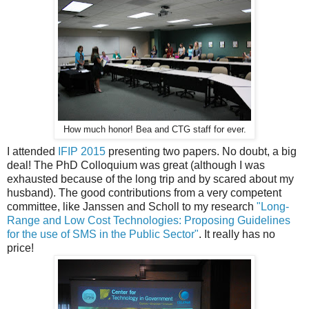
How much honor! Bea and CTG staff for ever.
I attended
IFIP 2015
presenting two papers. No doubt, a big
deal! The PhD Colloquium was great (although I was
exhausted because of the long trip and by scared about my
husband). The good contributions from a very competent
committee, like Janssen and Scholl to my research
"Long-
Range and Low Cost Technologies: Proposing Guidelines
for the use of SMS in the Public Sector"
. It really has no
price!